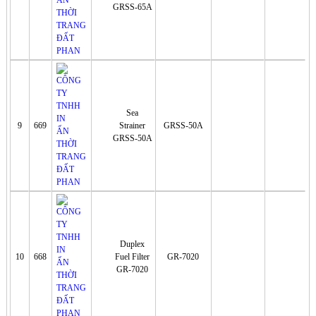
GRSS-65A
Sea
9
669
Strainer
GRSS-50A
GRSS-50A
Duplex
10
668
Fuel Filter
GR-7020
GR-7020