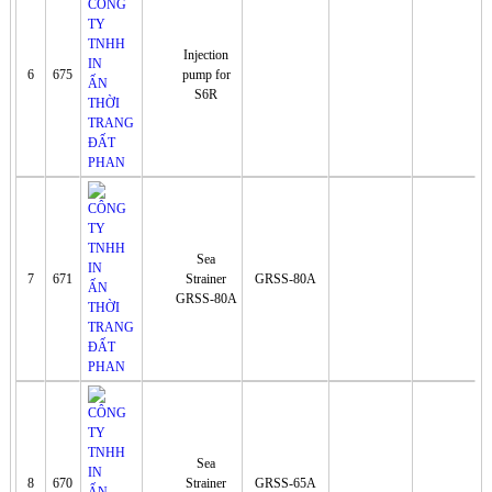
Injection
6
675
pump for
S6R
Sea
7
671
Strainer
GRSS-80A
GRSS-80A
Sea
8
670
Strainer
GRSS-65A