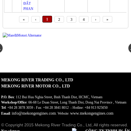
«
‹
1
2
3
4
›
»
MEKONG RIVER TRADING CO., LTD
MEKONG RIVER MOTOR CO., LTD
P.O. Box
: 112 Bui Huu Nghia Street, Binh Thanh Dist, HCMC, Vietnam
Workshop/Office
: 66-68 Le Duan Street, Long Thanh Dist, Dong Nai Province , Vietnam
Tel
: +84 28 3878 3059 - Fax: +84 28 3841 8012 - Hotline: +84 913 925050
info@mekongengines.com
www.mekongengines.com
Email
:
. Website:
© Copyright 2015 Mekong River Trading Co., Ltd, All rights reserved.