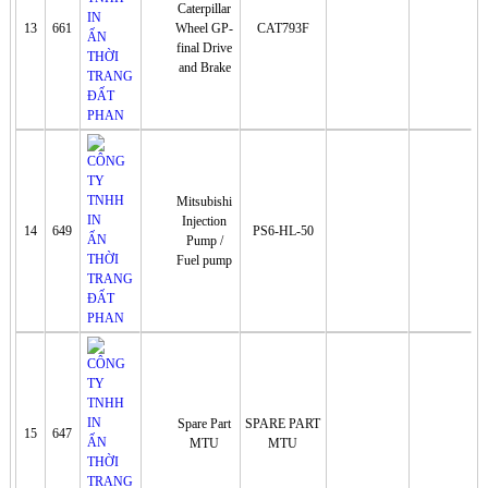
Caterpillar
13
661
Wheel GP-
CAT793F
final Drive
and Brake
Mitsubishi
Injection
14
649
PS6-HL-50
Pump /
Fuel pump
Spare Part
SPARE PART
15
647
MTU
MTU