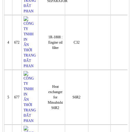
SEPARATOR
1R-1808 :
4
672
Engine oil
C32
filter
Heat
exchanger
5
677
for
S6R2
Mitsubishi
S6R2