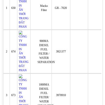
Macko
1
630
GR - 7020
Filter
900MA
DIESEL
FUEL
2
674
3921377
FILTER /
WATER
SEPARATION
1000MA
DIESEL
FUEL
3
673
3970910
FILTER/
WATER