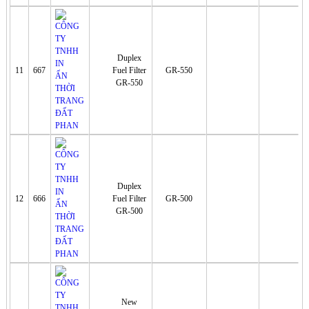
Duplex
11
667
Fuel Filter
GR-550
GR-550
Duplex
12
666
Fuel Filter
GR-500
GR-500
New