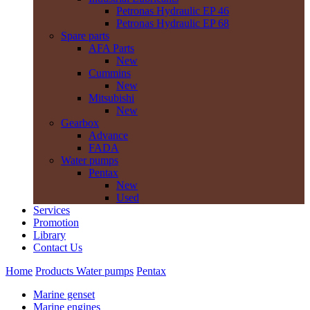
Petronas Hydraulic EP 46
Petronas Hydraulic EP 68
Spare parts
AFA Parts
New
Cummins
New
Mitsubishi
New
Gearbox
Advance
FADA
Water pumps
Pentax
New
Used
Services
Promotion
Library
Contact Us
Home
Products
Water pumps
Pentax
Marine genset
Marine engines