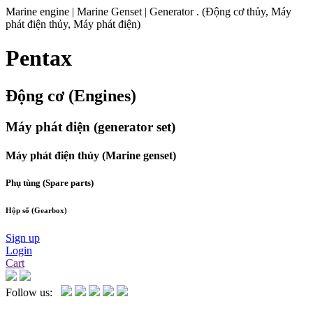
Marine engine | Marine Genset | Generator . (Động cơ thủy, Máy
phát điện thủy, Máy phát điện)
Pentax
Động cơ (Engines)
Máy phát điện (generator set)
Máy phát điện thủy (Marine genset)
Phụ tùng (Spare parts)
Hộp số (Gearbox)
Sign up
Login
Cart
Follow us: