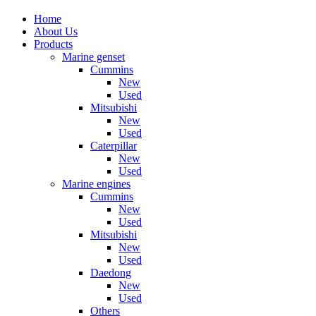
Home
About Us
Products
Marine genset
Cummins
New
Used
Mitsubishi
New
Used
Caterpillar
New
Used
Marine engines
Cummins
New
Used
Mitsubishi
New
Used
Daedong
New
Used
Others