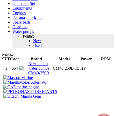
Generator Set
Equipments
Engines
Petronas lubricants
Spare parts
Gearbox
Water pumps
Pentax
New
Used
Pentax
STT
Code
Brand
Model
Power
RPM
New Pentax
1
664
water pumps
CM40-250B
15 HP
CM40-250B
MEKONG RIVER TRADING CO., LTD
MEKONG RIVER MOTOR CO., LTD
P.O. Box
: 112 Bui Huu Nghia Street, Binh Thanh Dist, HCMC, Vietnam