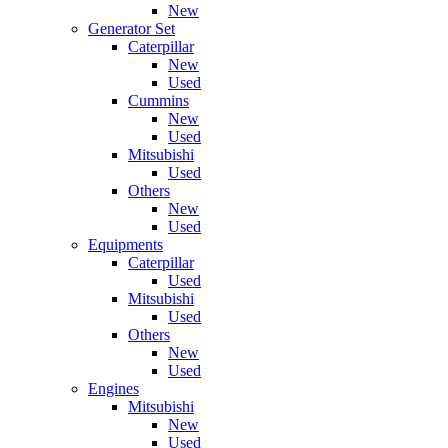
New
Generator Set
Caterpillar
New
Used
Cummins
New
Used
Mitsubishi
Used
Others
New
Used
Equipments
Caterpillar
Used
Mitsubishi
Used
Others
New
Used
Engines
Mitsubishi
New
Used