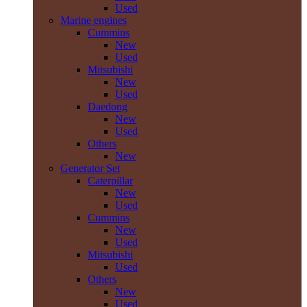
Used
Marine engines
Cummins
New
Used
Mitsubishi
New
Used
Daedong
New
Used
Others
New
Generator Set
Caterpillar
New
Used
Cummins
New
Used
Mitsubishi
Used
Others
New
Used