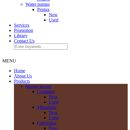
Water pumps
Pentax
New
Used
Services
Promotion
Library
Contact Us
MENU
Home
About Us
Products
Marine genset
Cummins
New
Used
Mitsubishi
New
Used
Caterpillar
New