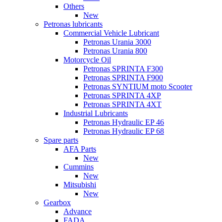
Others
New
Petronas lubricants
Commercial Vehicle Lubricant
Petronas Urania 3000
Petronas Urania 800
Motorcycle Oil
Petronas SPRINTA F300
Petronas SPRINTA F900
Petronas SYNTIUM moto Scooter
Petronas SPRINTA 4XP
Petronas SPRINTA 4XT
Industrial Lubricants
Petronas Hydraulic EP 46
Petronas Hydraulic EP 68
Spare parts
AFA Parts
New
Cummins
New
Mitsubishi
New
Gearbox
Advance
FADA