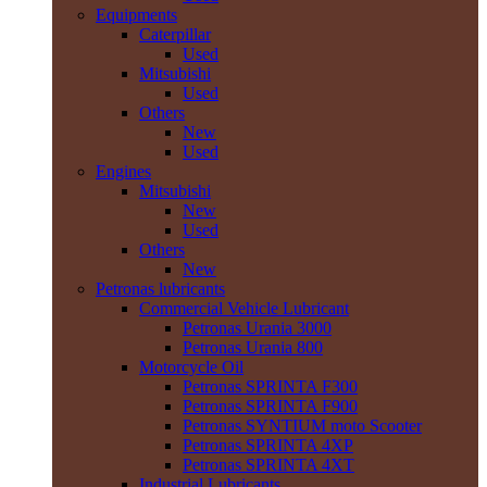
Equipments
Caterpillar
Used
Mitsubishi
Used
Others
New
Used
Engines
Mitsubishi
New
Used
Others
New
Petronas lubricants
Commercial Vehicle Lubricant
Petronas Urania 3000
Petronas Urania 800
Motorcycle Oil
Petronas SPRINTA F300
Petronas SPRINTA F900
Petronas SYNTIUM moto Scooter
Petronas SPRINTA 4XP
Petronas SPRINTA 4XT
Industrial Lubricants