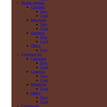
Marine engines
Cummins
New
Used
Mitsubishi
New
Used
Daedong
New
Used
Others
New
Generator Set
Caterpillar
New
Used
Cummins
New
Used
Mitsubishi
Used
Others
New
Used
Equipments