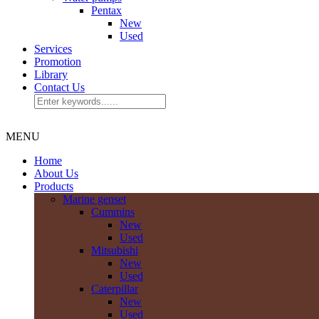
Pentax
New
Used
Services
Promotion
Library
Contact Us
MENU
Home
About Us
Products
Marine genset
Cummins
New
Used
Mitsubishi
New
Used
Caterpillar
New
Used