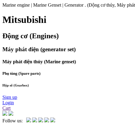
Marine engine | Marine Genset | Generator . (Động cơ thủy, Máy phát
Mitsubishi
Động cơ (Engines)
Máy phát điện (generator set)
Máy phát điện thủy (Marine genset)
Phụ tùng (Spare parts)
Hộp số (Gearbox)
Sign up
Login
Cart
Follow us: