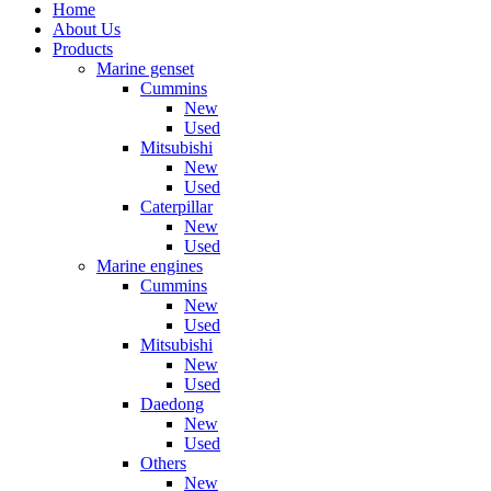
Home
About Us
Products
Marine genset
Cummins
New
Used
Mitsubishi
New
Used
Caterpillar
New
Used
Marine engines
Cummins
New
Used
Mitsubishi
New
Used
Daedong
New
Used
Others
New