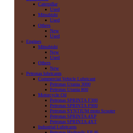
Caterpillar
Used
Mitsubishi
Used
Others
New
Used
Engines
Mitsubishi
New
Used
Others
New
Petronas lubricants
Commercial Vehicle Lubricant
Petronas Urania 3000
Petronas Urania 800
Motorcycle Oil
Petronas SPRINTA F300
Petronas SPRINTA F900
Petronas SYNTIUM moto Scooter
Petronas SPRINTA 4XP
Petronas SPRINTA 4XT
Industrial Lubricants
Petronas Hydraulic EP 46