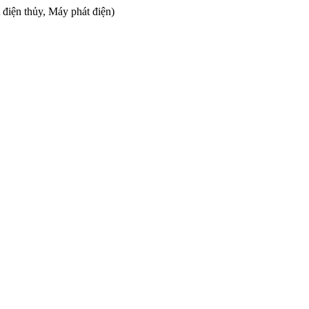
 điện thủy, Máy phát điện)