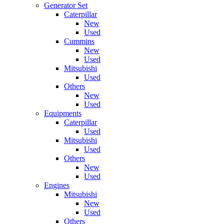
Generator Set
Caterpillar
New
Used
Cummins
New
Used
Mitsubishi
Used
Others
New
Used
Equipments
Caterpillar
Used
Mitsubishi
Used
Others
New
Used
Engines
Mitsubishi
New
Used
Others