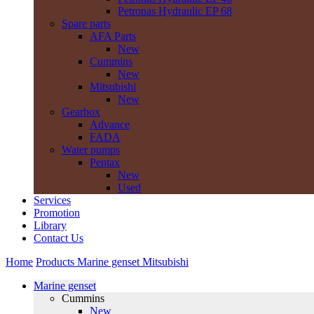
Petronas Hydraulic EP 68
Spare parts
AFA Parts
New
Cummins
New
Mitsubishi
New
Gearbox
Advance
FADA
Water pumps
Pentax
New
Used
Services
Promotion
Library
Contact Us
Home
Products
Marine genset
Mitsubishi
Marine genset
Cummins
New