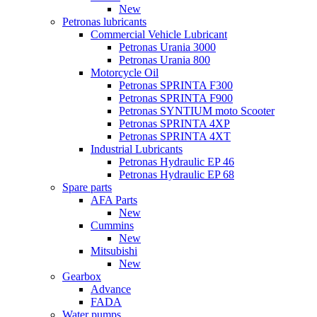
New
Petronas lubricants
Commercial Vehicle Lubricant
Petronas Urania 3000
Petronas Urania 800
Motorcycle Oil
Petronas SPRINTA F300
Petronas SPRINTA F900
Petronas SYNTIUM moto Scooter
Petronas SPRINTA 4XP
Petronas SPRINTA 4XT
Industrial Lubricants
Petronas Hydraulic EP 46
Petronas Hydraulic EP 68
Spare parts
AFA Parts
New
Cummins
New
Mitsubishi
New
Gearbox
Advance
FADA
Water pumps