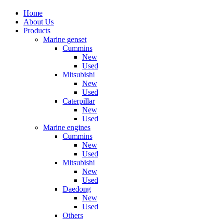
Home
About Us
Products
Marine genset
Cummins
New
Used
Mitsubishi
New
Used
Caterpillar
New
Used
Marine engines
Cummins
New
Used
Mitsubishi
New
Used
Daedong
New
Used
Others