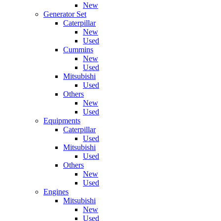
New
Generator Set
Caterpillar
New
Used
Cummins
New
Used
Mitsubishi
Used
Others
New
Used
Equipments
Caterpillar
Used
Mitsubishi
Used
Others
New
Used
Engines
Mitsubishi
New
Used