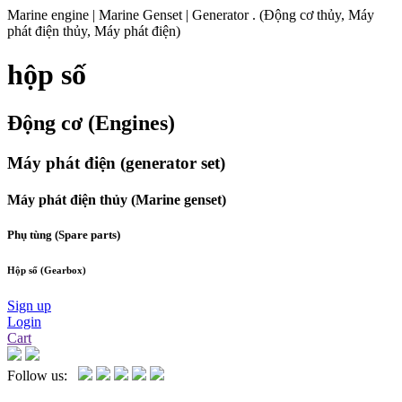
Marine engine | Marine Genset | Generator . (Động cơ thủy, Máy
phát điện thủy, Máy phát điện)
hộp số
Động cơ (Engines)
Máy phát điện (generator set)
Máy phát điện thủy (Marine genset)
Phụ tùng (Spare parts)
Hộp số (Gearbox)
Sign up
Login
Cart
Follow us: