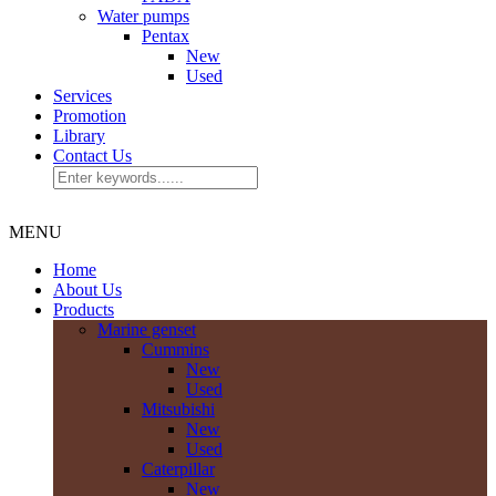
Water pumps
Pentax
New
Used
Services
Promotion
Library
Contact Us
MENU
Home
About Us
Products
Marine genset
Cummins
New
Used
Mitsubishi
New
Used
Caterpillar
New