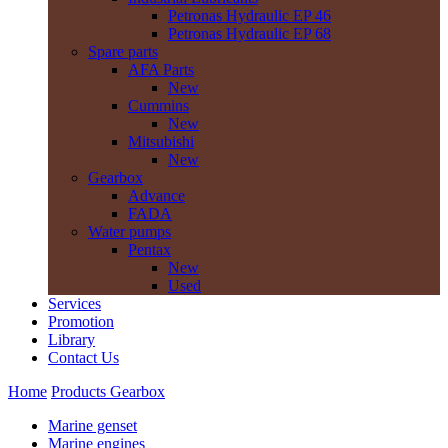
Petronas Hydraulic EP 46
Petronas Hydraulic EP 68
Spare parts
AFA Parts
New
Cummins
New
Mitsubishi
New
Gearbox
Advance
FADA
Water pumps
Pentax
New
Used
Services
Promotion
Library
Contact Us
Home
Products
Gearbox
Marine genset
Marine engines