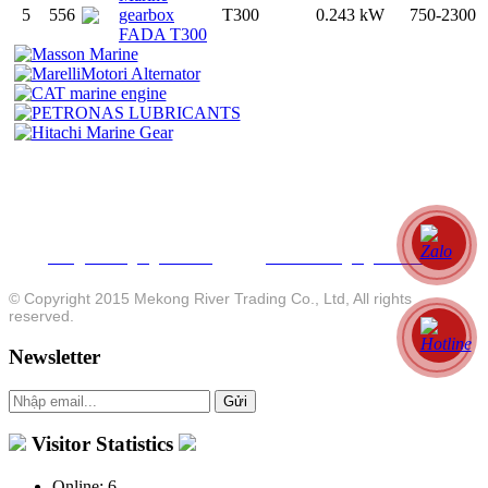
5
556
gearbox
T300
0.243 kW
750-2300
FADA T300
MEKONG RIVER TRADING CO., LTD
MEKONG RIVER MOTOR CO., LTD
P.O. Box
: 112 Bui Huu Nghia Street, Binh Thanh Dist, HCMC, Vietnam
Workshop/Office
: 66-68 Le Duan Street, Long Thanh Dist, Dong Nai Province , Vietnam
Tel
: +84 28 3878 3059 - Fax: +84 28 3841 8012 - Hotline: +84 913 925050
info@mekongengines.com
www.mekongengines.com
Email
:
. Website:
© Copyright 2015 Mekong River Trading Co., Ltd, All rights
reserved.
Newsletter
Visitor Statistics
Online:
6