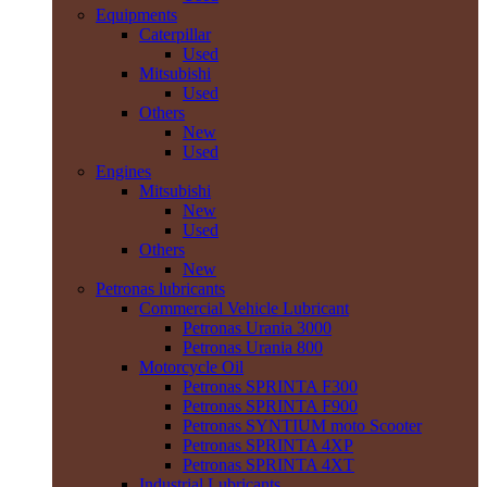
Equipments
Caterpillar
Used
Mitsubishi
Used
Others
New
Used
Engines
Mitsubishi
New
Used
Others
New
Petronas lubricants
Commercial Vehicle Lubricant
Petronas Urania 3000
Petronas Urania 800
Motorcycle Oil
Petronas SPRINTA F300
Petronas SPRINTA F900
Petronas SYNTIUM moto Scooter
Petronas SPRINTA 4XP
Petronas SPRINTA 4XT
Industrial Lubricants