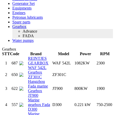
Generator Set
Equipments
Engines
Petronas lubricants
Spare parts
Gearbox
Advance
FADA
Water pumps
Gearbox
STT
Code
Brand
Model
Power
RPM
REINTJES
1
687
GEARBOX
WAF 542L
1082KW
2300
WAF 542L
Gearbox
2
650
ZF301C
ZF301C
Hangzhou
Fada marine
3
622
JT900
800KW
1900
Gearbox
JT900
Marine
4
557
gearbox Fada
D300
0.221 kW
750-2500
D300
Marine