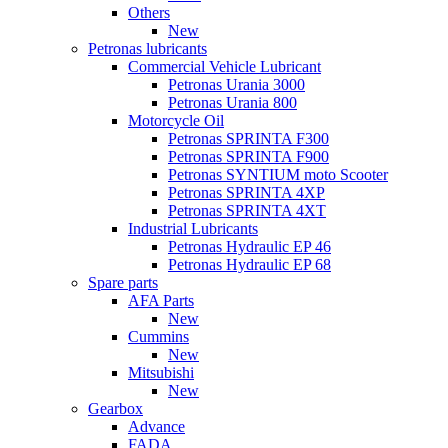
Others
New
Petronas lubricants
Commercial Vehicle Lubricant
Petronas Urania 3000
Petronas Urania 800
Motorcycle Oil
Petronas SPRINTA F300
Petronas SPRINTA F900
Petronas SYNTIUM moto Scooter
Petronas SPRINTA 4XP
Petronas SPRINTA 4XT
Industrial Lubricants
Petronas Hydraulic EP 46
Petronas Hydraulic EP 68
Spare parts
AFA Parts
New
Cummins
New
Mitsubishi
New
Gearbox
Advance
FADA