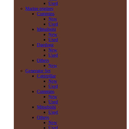
Used
Marine engines
Cummins
New
Used
Mitsubishi
New
Used
Daedong
New
Used
Others
New
Generator Set
Caterpillar
New
Used
Cummins
New
Used
Mitsubishi
Used
Others
New
Used