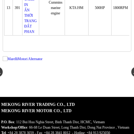
Cummins
13
391
marine
KTA19M
500HP
1800RPM
engine
MEKONG RIVER TRADING CO., LTD
MEKONG RIVER MOTOR CO., LTD
P.O. Box
: 112 Bui Huu Nghia Street, Binh Thanh Dist, HCMC, Vietnam
Workshop/Office
: 66-68 Le Duan Street, Long Thanh Dist, Dong Nai Province , Vietnam
Tel
: +84 28 3878 3059 - Fax: +84 28 3841 8012 - Hotline: +84 913 925050