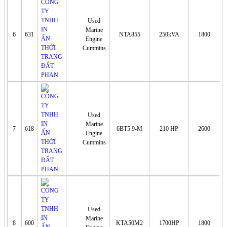
Used
Marine
6
631
NTA855
250kVA
1800
Engine
Cummins
Used
Marine
7
618
6BT5.9-M
210 HP
2600
Engine
Cummins
Used
Marine
8
600
KTA50M2
1700HP
1800