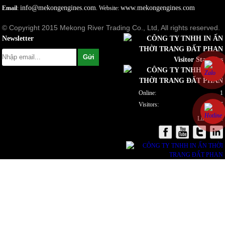
info@mekongengines.com
www.mekongengines.com
Email
:
. Website:
© Copyright 2015 Mekong River Trading Co., Ltd, All rights reserved.
Newsletter
Visitor Statistics
Online:
1
Visitors:
922087
Link to us: