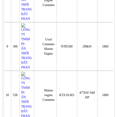
Engine
Cummins
Used
Cummins
9
596
NT855M
298kW
1800
Marine
Engine
Marine
477kW/ 640
10
558
engine
KTA19-M3
1800
HP
Cummins