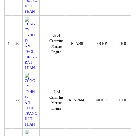
Used
Cummins
4
636
KTA38C
900 HP
2100
Marine
Engine
Used
Cummins
5
633
KTA19-M3
600HP
1500
Marine
Engine