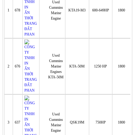
Used
Cummins
1
678
KTA19-M3
600-649HP
1800
Marine
Engine
Used
Cummins
2
676
Marine
KTA-50M
1250 HP
1800
Engines
KTA-50M
Used
Cummins
3
637
QSK19M
750HP
1800
Marine
Engine