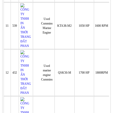
Used
Cummins
11
539
KTA38-M2
1050 HP
1600 RPM
Marine
Engine
Used
marine
12
432
QSK50-M
1700 HP
1800RPM
engine
Cummins